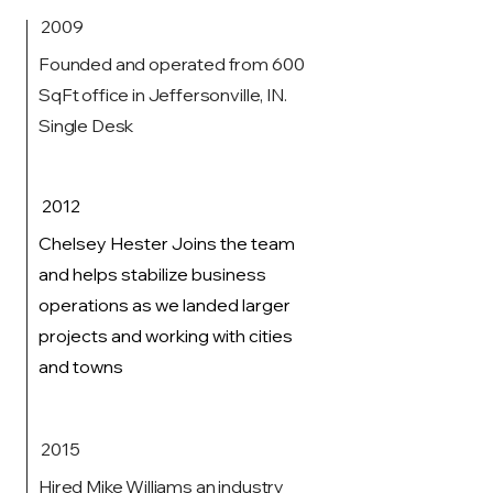
2009
Founded and operated from 600
SqFt office in Jeffersonville, IN.
Single Desk
2012
Chelsey Hester Joins the team
and helps stabilize business
operations as we landed larger
projects and working with cities
and towns
2015
Hired Mike Williams an industry