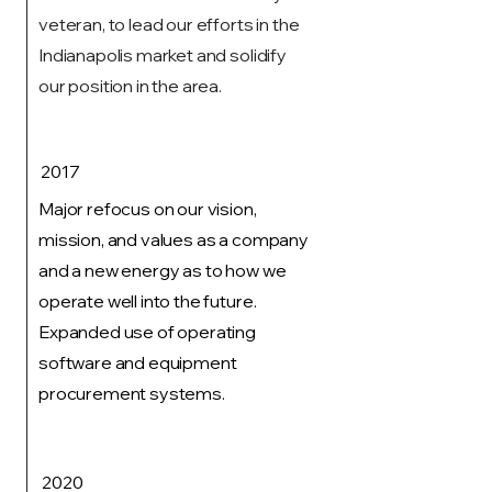
veteran, to lead our efforts in the
Indianapolis market and solidify
our position in the area.
2017
Major refocus on our vision,
mission, and values as a company
and a new energy as to how we
operate well into the future.
Expanded use of operating
software and equipment
procurement systems.
2020