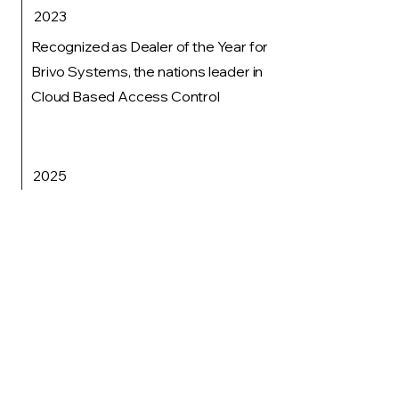
2023
Recognized as Dealer of the Year for
Brivo Systems, the nations leader in
Cloud Based Access Control
2025
Implemented a structured operating
system and broadened leadership
responsibilities, including the
introduction of a General Manager role
for each business segment.
Don't worry, this