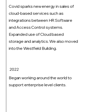
Covid sparks new energy in sales of
cloud-based services such as
integrations between HR Software
and Access Control systems.
Expanded use of Cloud based
storage and analytics. We also moved
into the Westfield Building.
2022
Began working around the world to
support enterprise level clients.