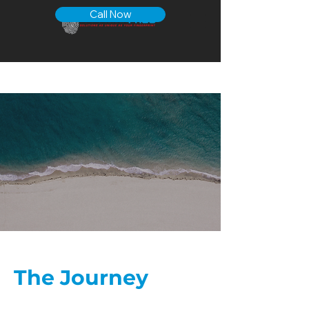
Call Now
The Journey