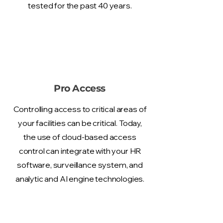
tested for the past 40 years.
Pro Access
Controlling access to critical areas of
your facilities can be critical. Today,
the use of cloud-based access
control can integrate with your HR
software, surveillance system, and
analytic and AI engine technologies.