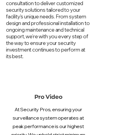
consultation to deliver customized
security solutions tailored to your
facility’s unique needs. From system
design and professional installation to
ongoing maintenance and technical
support, we’re with you every step of
the way to ensure your security
investment continues to perform at
its best.
Pro Video
At Security Pros, ensuring your
surveillance system operates at
peak performance is our highest
priority. We uphold strict minimum