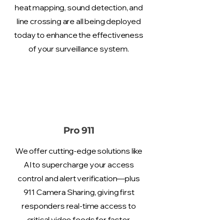
heat mapping, sound detection, and
line crossing are all being deployed
today to enhance the effectiveness
of your surveillance system.
Pro 911
We offer cutting-edge solutions like
AI to supercharge your access
control and alert verification—plus
911 Camera Sharing, giving first
responders real-time access to
critical video feeds for faster,