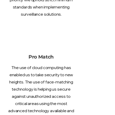
standards when implementing
surveillance solutions.
Pro Match
The use of cloud computing has
enabled us to take security to new
heights. The use of face-matching
technology is helping us secure
against unauthorized access to
critical areas using the most
advanced technology available and