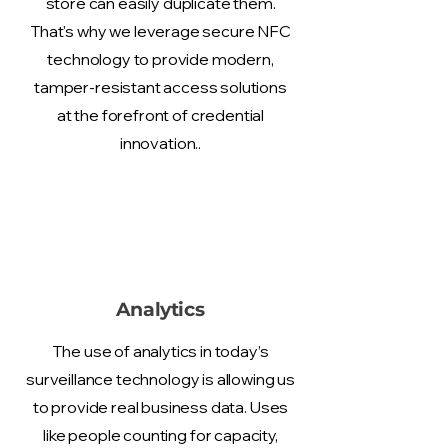
store can easily duplicate them.
That's why we leverage secure NFC
technology to provide modern,
tamper-resistant access solutions
at the forefront of credential
innovation..
Analytics
The use of analytics in today’s
surveillance technology is allowing us
to provide real business data. Uses
like people counting for capacity,