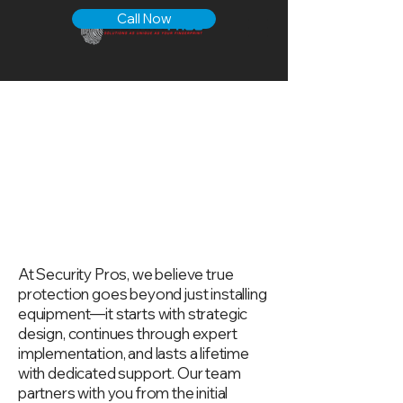
Call Now
Available
Commerci
al Security
Services
At Security Pros, we believe true
protection goes beyond just installing
equipment—it starts with strategic
design, continues through expert
implementation, and lasts a lifetime
with dedicated support. Our team
partners with you from the initial