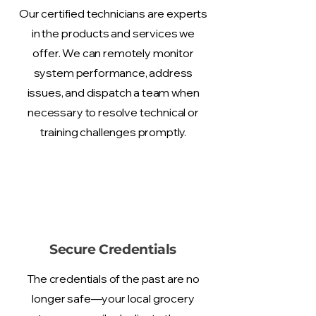
Our certified technicians are experts
in the products and services we
offer. We can remotely monitor
system performance, address
issues, and dispatch a team when
necessary to resolve technical or
training challenges promptly.
Secure Credentials
The credentials of the past are no
longer safe—your local grocery