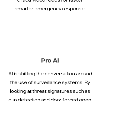
smarter emergency response.
Pro AI
AI is shifting the conversation around
the use of surveillance systems. By
looking at threat signatures such as
gun detection and door forced open,
we can perform automated
investigations and alert the
authorities without the intervention
of humans.