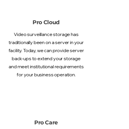
Pro Cloud
Video surveillance storage has
traditionally been on a server in your
facility. Today, we can provide server
back-ups to extend your storage
and meet institutional requirements
for your business operation.
Pro Care